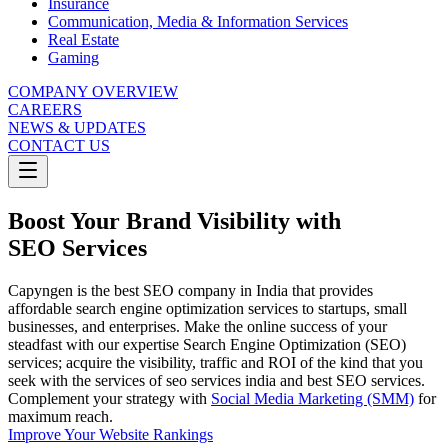
Insurance
Communication, Media & Information Services
Real Estate
Gaming
COMPANY OVERVIEW
CAREERS
NEWS & UPDATES
CONTACT US
Boost Your Brand Visibility with
SEO Services
Capyngen is the best SEO company in India that provides
affordable search engine optimization services to startups, small
businesses, and enterprises. Make the online success of your
steadfast with our expertise Search Engine Optimization (SEO)
services; acquire the visibility, traffic and ROI of the kind that you
seek with the services of seo services india and best SEO services.​
Complement your strategy with
Social Media Marketing (SMM)
for
maximum reach.
Improve Your Website Rankings