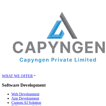
WHAT WE OFFER
Software Development
Web Development
App Development
Custom AI Solution