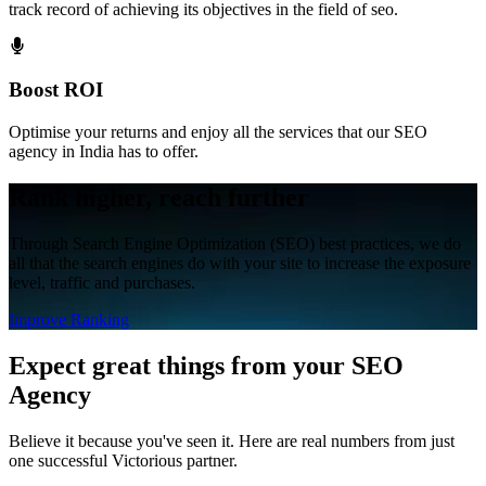
track record of achieving its objectives in the field of seo.
Boost ROI
Optimise your returns and enjoy all the services that our SEO
agency in India has to offer.
Rank higher, reach further
Through Search Engine Optimization (SEO) best practices, we do
all that the search engines do with your site to increase the exposure
level, traffic and purchases.
Improve Ranking
Expect great things
from your SEO
Agency
Believe it because you've seen it. Here are real numbers from just
one successful Victorious partner.