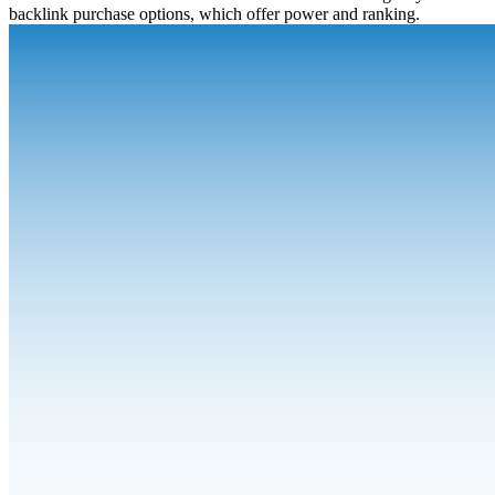
backlink purchase options, which offer power and ranking.