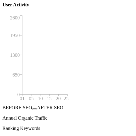
User Activity
2600
1950
1300
650
0
01
05
10
15
20
25
BEFORE SEO
AFTER SEO
Annual Organic Traffic
Ranking Keywords