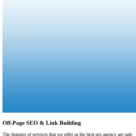
Off-Page SEO & Link Building
The features of services that we offer as the best seo agency are safe