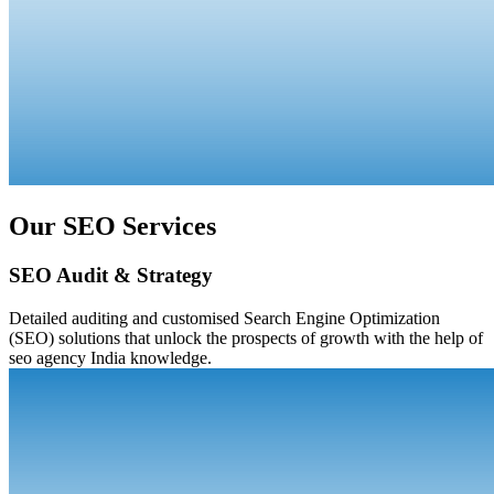
Our SEO Services
SEO Audit & Strategy
Detailed auditing and customised Search Engine Optimization
(SEO) solutions that unlock the prospects of growth with the help of
seo agency India knowledge.