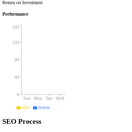
Return on Investment
Performance
160
120
80
40
0
Sun
Mon
Tue
Wed
after
before
SEO Process