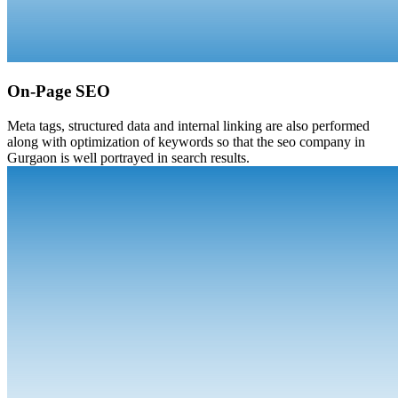
On-Page SEO
Meta tags, structured data and internal linking are also performed
along with optimization of keywords so that the seo company in
Gurgaon is well portrayed in search results.