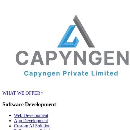
WHAT WE OFFER
Software Development
Web Development
App Development
Custom AI Solution