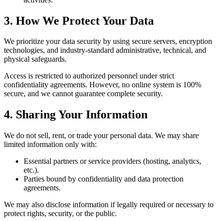
3. How We Protect Your Data
We prioritize your data security by using secure servers, encryption
technologies, and industry-standard administrative, technical, and
physical safeguards.
Access is restricted to authorized personnel under strict
confidentiality agreements. However, no online system is 100%
secure, and we cannot guarantee complete security.
4. Sharing Your Information
We do not sell, rent, or trade your personal data. We may share
limited information only with:
Essential partners or service providers (hosting, analytics,
etc.).
Parties bound by confidentiality and data protection
agreements.
We may also disclose information if legally required or necessary to
protect rights, security, or the public.