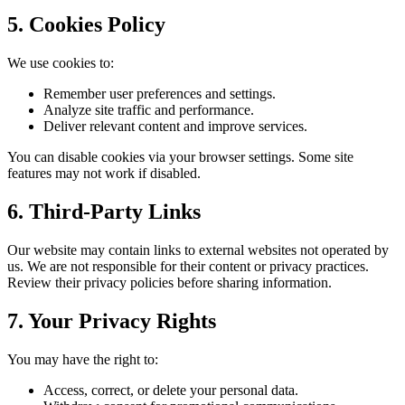
5. Cookies Policy
We use cookies to:
Remember user preferences and settings.
Analyze site traffic and performance.
Deliver relevant content and improve services.
You can disable cookies via your browser settings. Some site
features may not work if disabled.
6. Third-Party Links
Our website may contain links to external websites not operated by
us. We are not responsible for their content or privacy practices.
Review their privacy policies before sharing information.
7. Your Privacy Rights
You may have the right to:
Access, correct, or delete your personal data.