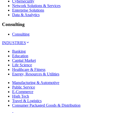
Cybersecurity
Network Solutions & Services
Enterprise Solutions
Data & Analytics
Consulting
Consulting
INDUSTRIES
Banking
Education
Capital Market
Life Science
Healthcare & Fitness
Energy, Resources & Utilities
Manufacturing & Automotive
Public Service
E-Commerce
High Tech
Travel & Logistics
Consumer Packaged Goods & Distribution