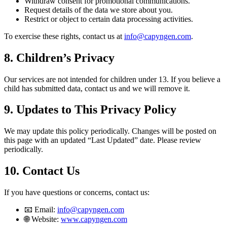
Withdraw consent for promotional communications.
Request details of the data we store about you.
Restrict or object to certain data processing activities.
To exercise these rights, contact us at
info@capyngen.com
.
8. Children’s Privacy
Our services are not intended for children under 13. If you believe a
child has submitted data, contact us and we will remove it.
9. Updates to This Privacy Policy
We may update this policy periodically. Changes will be posted on
this page with an updated “Last Updated” date. Please review
periodically.
10. Contact Us
If you have questions or concerns, contact us:
📧 Email:
info@capyngen.com
🌐 Website:
www.capyngen.com