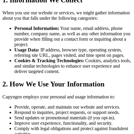
When you use our website or services, we might gather information
about you that falls under the following categories:
Personal Information:
Your name, email address, phone
number, company name, as well as any other information you
provide when filling out a contact form or inquiring about a
project.
Usage Data:
IP address, browser type, operating system,
referring site URL, pages visited, and time spent on pages.
Cookies & Tracking Technologies:
Cookies, analytics tools,
and similar technologies to enhance user experience and
deliver targeted content.
2. How We Use Your Information
Capyngen employs your personal and usage information to:
Provide, operate, and maintain our website and services.
Respond to inquiries, project requests, or support needs.
Send updates or promotional materials (if you opt-in).
Improve user experience, functionality, and security.
Comply with legal obligations and protect against fraudulent
activities.