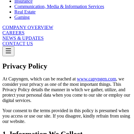
Insurance
Communication, Media & Information Services
Real Estate
Gaming
COMPANY OVERVIEW
CAREERS
NEWS & UPDATES
CONTACT US
Privacy Policy
At Capyngen, which can be reached at
www.capyngen.com
, we
consider your privacy as one of the most important things. This
Privacy Policy details the manner in which we gather, utilize, and
protect your personal data when you come to our site or employ our
digital services.
Your consent to the terms provided in this policy is presumed when
you access or use our site. If you disagree, kindly refrain from using
our website.
1. Information We Collect