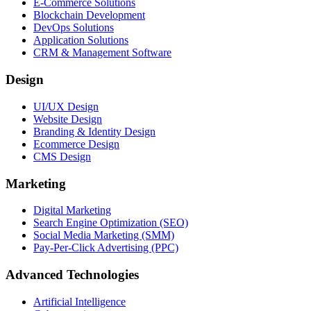
E-Commerce Solutions
Blockchain Development
DevOps Solutions
Application Solutions
CRM & Management Software
Design
UI/UX Design
Website Design
Branding & Identity Design
Ecommerce Design
CMS Design
Marketing
Digital Marketing
Search Engine Optimization (SEO)
Social Media Marketing (SMM)
Pay-Per-Click Advertising (PPC)
Advanced Technologies
Artificial Intelligence