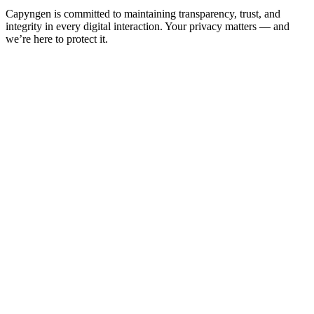
Capyngen is committed to maintaining transparency, trust, and
integrity in every digital interaction. Your privacy matters — and
we’re here to protect it.